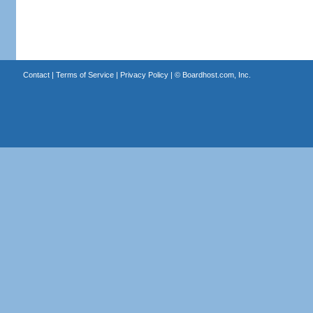
Contact
|
Terms of Service
|
Privacy Policy
| ©
Boardhost.com, Inc.