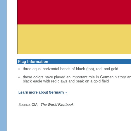
Flag Information
three equal horizontal bands of black (top), red, and gold
these colors have played an important role in German history 
black eagle with red claws and beak on a gold field
Learn more about Germany »
Source:
CIA -
The World Factbook