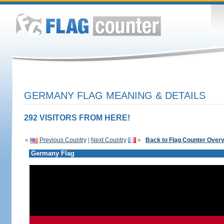
GERMANY FLAG MEANING & DETAILS
292 VISITORS FROM HERE!
«
Previous Country
|
Next Country
»
Back to Flag Counter Over
Germany Flag