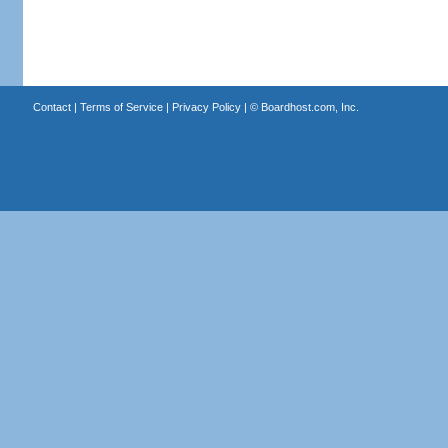
Contact
|
Terms of Service
|
Privacy Policy
| ©
Boardhost.com, Inc.