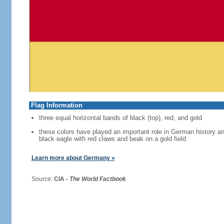
Flag Information
three equal horizontal bands of black (top), red, and gold
these colors have played an important role in German history 
black eagle with red claws and beak on a gold field
Learn more about Germany »
Source:
CIA -
The World Factbook