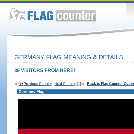
GERMANY FLAG MEANING & DETAILS
39 VISITORS FROM HERE!
«
Previous Country
|
Next Country
»
Back to Flag Counter Over
Germany Flag