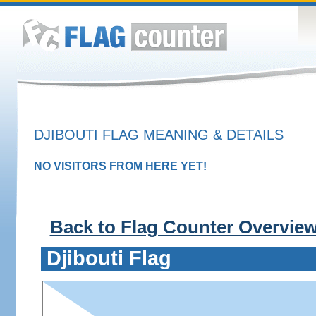
DJIBOUTI FLAG MEANING & DETAILS
NO VISITORS FROM HERE YET!
Back to Flag Counter Overvie
Djibouti Flag