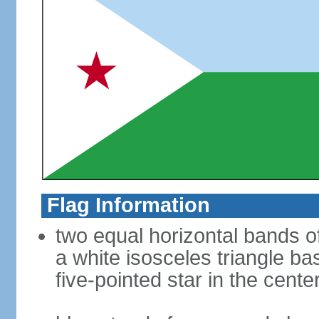
Flag Information
two equal horizontal bands of 
a white isosceles triangle ba
five-pointed star in the cente