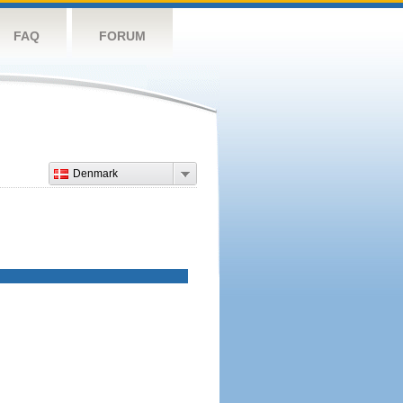
FAQ
FORUM
Denmark