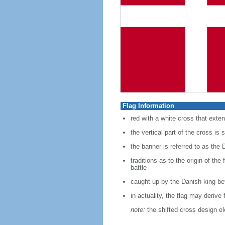
Flag Information
red with a white cross that exten
the vertical part of the cross is s
the banner is referred to as the 
traditions as to the origin of th
battle
caught up by the Danish king bef
in actuality, the flag may deriv
note:
the shifted cross design e