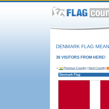
DENMARK FLAG MEANI
38 VISITORS FROM HERE!
«
Previous Country
|
Next Country
Denmark Flag