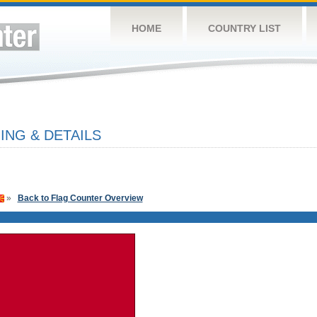
HOME
COUNTRY LIST
NG & DETAILS
»
Back to Flag Counter Overview