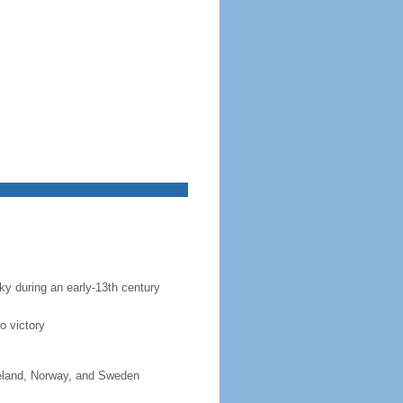
sky during an early-13th century
o victory
celand, Norway, and Sweden