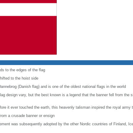
ds to the edges of the flag
hifted to the hoist side
Dannebrog (Danish flag) and is one of the oldest national flags in the world
e flag design vary, but the best known is a legend that the banner fell from the 
ore it ever touched the earth, this heavenly talisman inspired the royal army t
e from a crusade banner or ensign
lement was subsequently adopted by the other Nordic countries of Finland, I