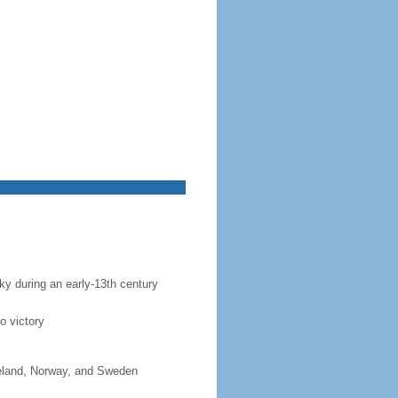
sky during an early-13th century
o victory
celand, Norway, and Sweden