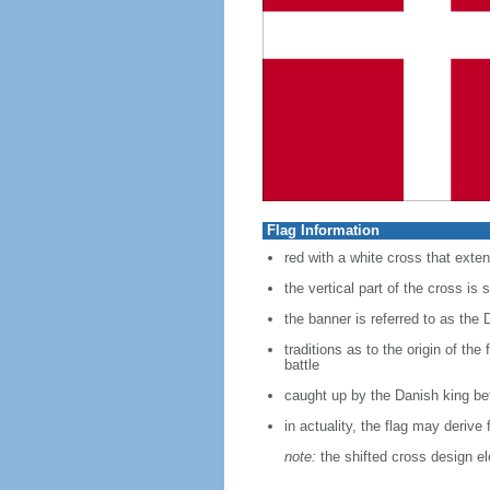
Flag Information
red with a white cross that exten
the vertical part of the cross is s
the banner is referred to as the 
traditions as to the origin of th
battle
caught up by the Danish king bef
in actuality, the flag may deriv
note:
the shifted cross design e