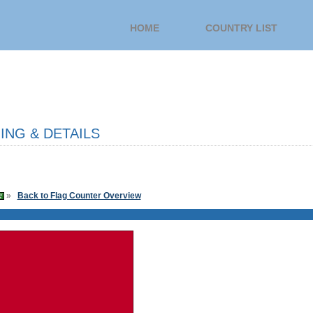
HOME
COUNTRY LIST
NG & DETAILS
»
Back to Flag Counter Overview