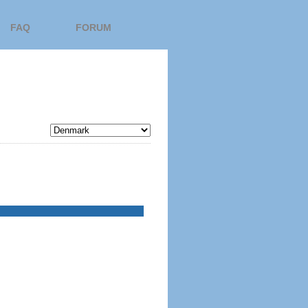
FAQ
FORUM