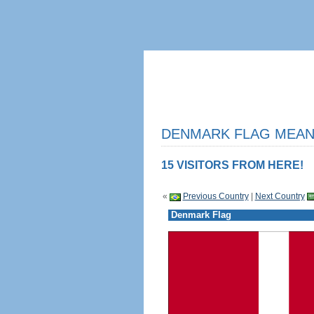
DENMARK FLAG MEANI
15 VISITORS FROM HERE!
«
Previous Country
|
Next Country
Denmark Flag