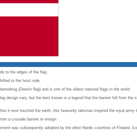
ds to the edges of the flag
hifted to the hoist side
Dannebrog (Danish flag) and is one of the oldest national flags in the world
e flag design vary, but the best known is a legend that the banner fell from the 
ore it ever touched the earth, this heavenly talisman inspired the royal army t
e from a crusade banner or ensign
lement was subsequently adopted by the other Nordic countries of Finland, I