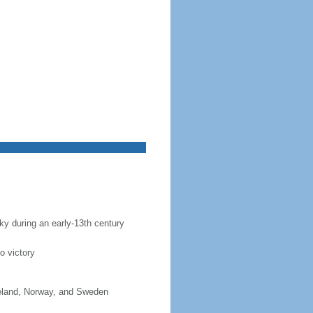
sky during an early-13th century
o victory
celand, Norway, and Sweden