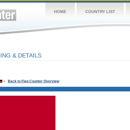
HOME
COUNTRY LIST
NG & DETAILS
»
Back to Flag Counter Overview