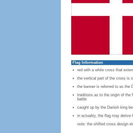
Flag Information
red with a white cross that exten
the vertical part of the cross is s
the banner is referred to as the 
traditions as to the origin of th
battle
caught up by the Danish king bef
in actuality, the flag may deriv
note:
the shifted cross design e