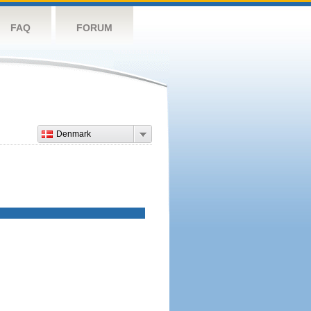
FAQ
FORUM
Denmark