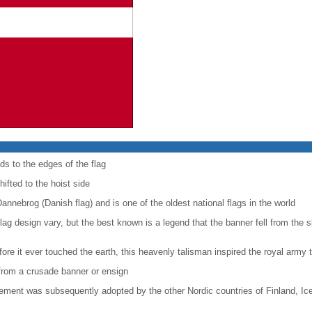
ds to the edges of the flag
hifted to the hoist side
Dannebrog (Danish flag) and is one of the oldest national flags in the world
e flag design vary, but the best known is a legend that the banner fell from the 
ore it ever touched the earth, this heavenly talisman inspired the royal army t
e from a crusade banner or ensign
lement was subsequently adopted by the other Nordic countries of Finland, I