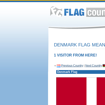
DENMARK FLAG MEANI
1 VISITOR FROM HERE!
«
Previous Country
|
Next Country
Denmark Flag