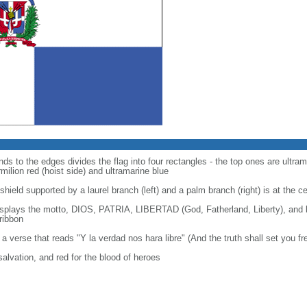
ds to the edges divides the flag into four rectangles - the top ones are ultram
ilion red (hoist side) and ultramarine blue
shield supported by a laurel branch (left) and a palm branch (right) is at the c
displays the motto, DIOS, PATRIA, LIBERTAD (God, Fatherland, Liberty), an
ribbon
o a verse that reads "Y la verdad nos hara libre" (And the truth shall set you fr
 salvation, and red for the blood of heroes