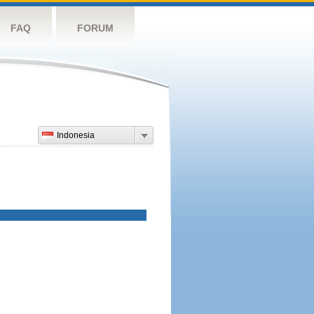
FAQ
FORUM
Indonesia