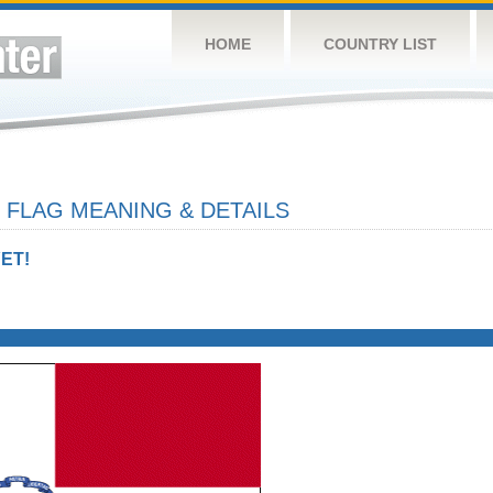
HOME
COUNTRY LIST
 FLAG MEANING & DETAILS
ET!