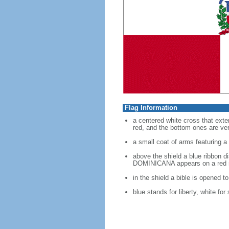
Flag Information
a centered white cross that exten
red, and the bottom ones are verm
a small coat of arms featuring a 
above the shield a blue ribbon 
DOMINICANA appears on a red 
in the shield a bible is opened t
blue stands for liberty, white for