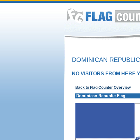
DOMINICAN REPUBLIC
NO VISITORS FROM HERE Y
Back to Flag Counter Overview
Dominican Republic Flag