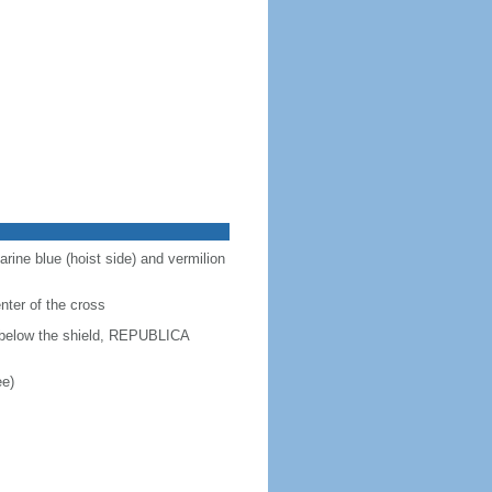
arine blue (hoist side) and vermilion
enter of the cross
d below the shield, REPUBLICA
ee)