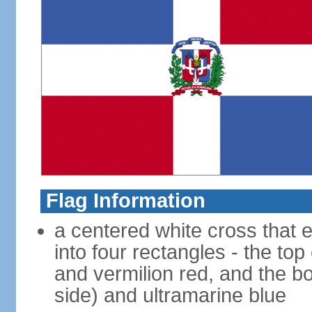
Flag Information
a centered white cross that e
into four rectangles - the top
and vermilion red, and the bo
side) and ultramarine blue