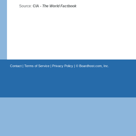
Source:
CIA -
The World Factbook
Contact
|
Terms of Service
|
Privacy Policy
| ©
Boardhost.com, Inc.