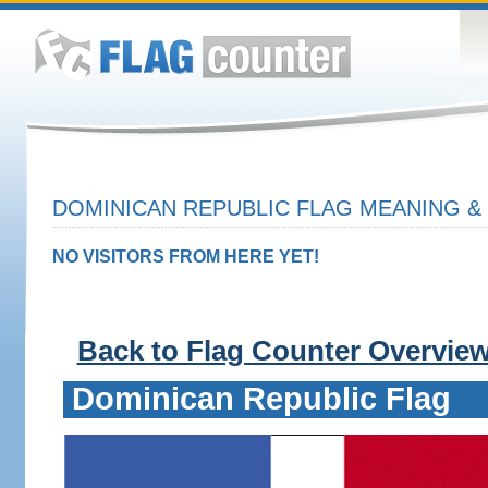
DOMINICAN REPUBLIC FLAG MEANING & 
NO VISITORS FROM HERE YET!
Back to Flag Counter Overvie
Dominican Republic Flag