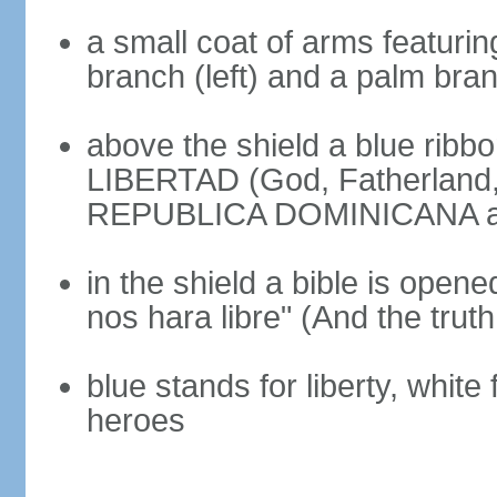
a small coat of arms featurin
branch (left) and a palm branc
above the shield a blue ribb
LIBERTAD (God, Fatherland, L
REPUBLICA DOMINICANA app
in the shield a bible is opene
nos hara libre" (And the truth
blue stands for liberty, white 
heroes