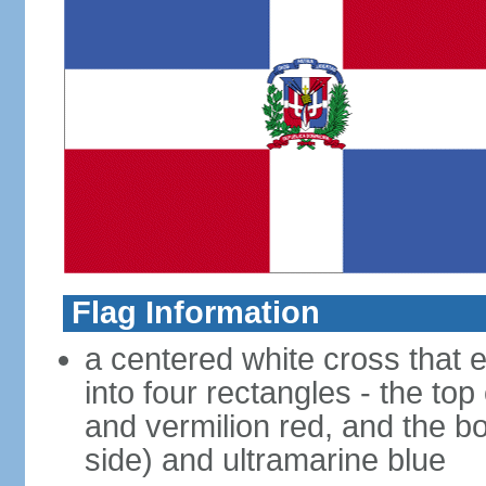
Flag Information
a centered white cross that e
into four rectangles - the top
and vermilion red, and the bo
side) and ultramarine blue