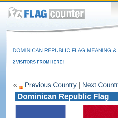
DOMINICAN REPUBLIC FLAG MEANING & 
2 VISITORS FROM HERE!
«
Previous Country
|
Next Count
Dominican Republic Flag