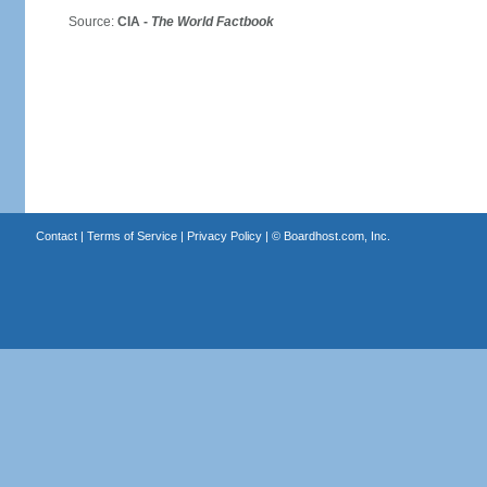
Source:
CIA -
The World Factbook
Contact
|
Terms of Service
|
Privacy Policy
| ©
Boardhost.com, Inc.