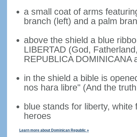
a small coat of arms featurin
branch (left) and a palm branc
above the shield a blue ribb
LIBERTAD (God, Fatherland, L
REPUBLICA DOMINICANA app
in the shield a bible is opene
nos hara libre" (And the truth
blue stands for liberty, white 
heroes
Learn more about Dominican Republic »