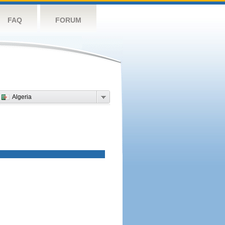
FAQ
FORUM
Algeria