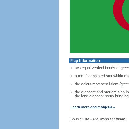
Flag Information
two equal vertical bands of green
a red, five-pointed star within a
the colors represent Islam (green
the crescent and star are also I
the long crescent horns bring h
Learn more about Algeria »
Source:
CIA -
The World Factbook