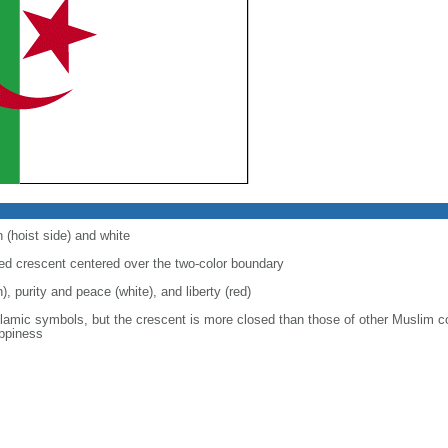
 (hoist side) and white
 red crescent centered over the two-color boundary
), purity and peace (white), and liberty (red)
slamic symbols, but the crescent is more closed than those of other Muslim c
appiness