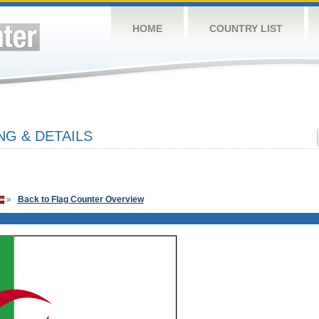
HOME
COUNTRY LIST
NG & DETAILS
»
Back to Flag Counter Overview