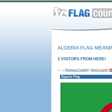
ALGERIA FLAG MEANI
3 VISITORS FROM HERE!
«
Previous Country
|
Next Country
Algeria Flag