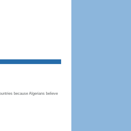
ountries because Algerians believe