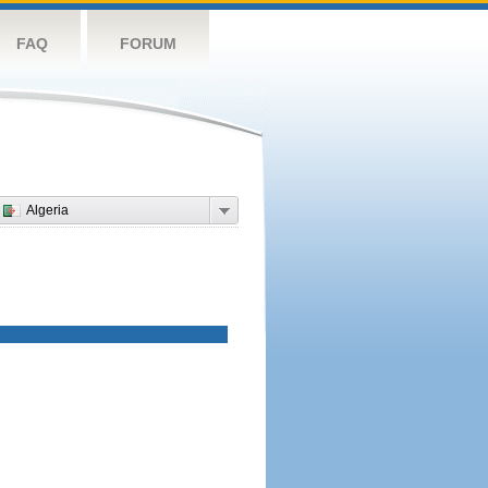
FAQ
FORUM
Algeria