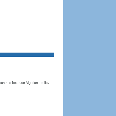
ountries because Algerians believe