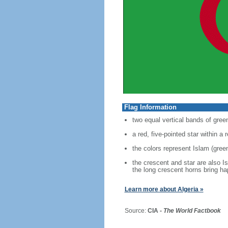
Flag Information
two equal vertical bands of green
a red, five-pointed star within a
the colors represent Islam (green
the crescent and star are also I
the long crescent horns bring h
Learn more about Algeria »
Source:
CIA -
The World Factbook