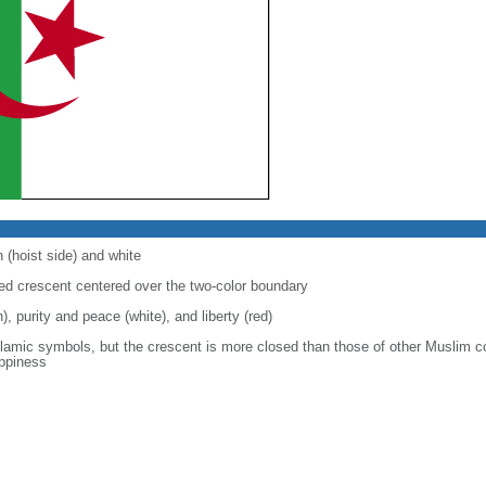
 (hoist side) and white
 red crescent centered over the two-color boundary
), purity and peace (white), and liberty (red)
slamic symbols, but the crescent is more closed than those of other Muslim c
appiness