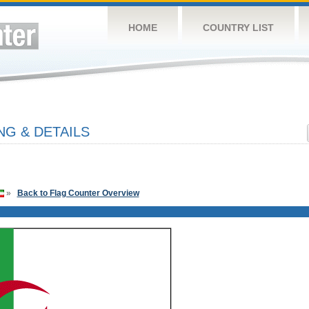
HOME
COUNTRY LIST
NG & DETAILS
»
Back to Flag Counter Overview