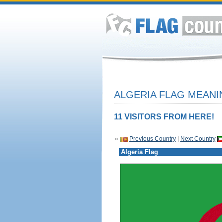
ALGERIA FLAG MEANI
11 VISITORS FROM HERE!
«
Previous Country
|
Next Country
Algeria Flag