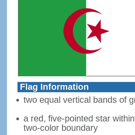
Flag Information
two equal vertical bands of g
a red, five-pointed star with
two-color boundary