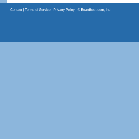
Contact
|
Terms of Service
|
Privacy Policy
| ©
Boardhost.com, Inc.