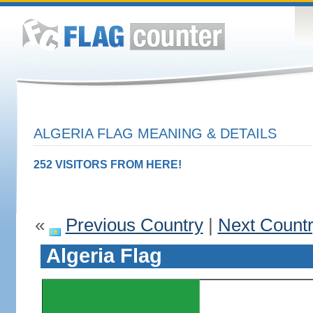
ALGERIA FLAG MEANING & DETAILS
252 VISITORS FROM HERE!
«
Previous Country
|
Next Count
Algeria Flag