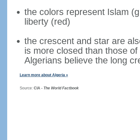
the colors represent Islam (g
liberty (red)
the crescent and star are al
is more closed than those of
Algerians believe the long c
Learn more about Algeria »
Source:
CIA -
The World Factbook