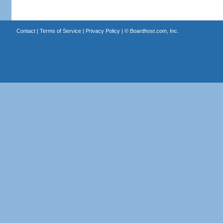
Contact
|
Terms of Service
|
Privacy Policy
| ©
Boardhost.com, Inc.