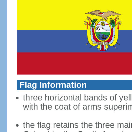
Flag Information
three horizontal bands of yel
with the coat of arms superim
the flag retains the three ma