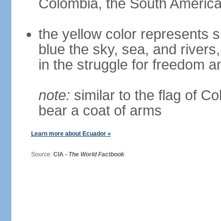
Colombia, the South American
the yellow color represents s
blue the sky, sea, and rivers,
in the struggle for freedom a
note:
similar to the flag of C
bear a coat of arms
Learn more about Ecuador »
Source:
CIA -
The World Factbook