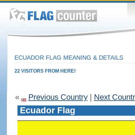
ECUADOR FLAG MEANING & DETAILS
22 VISITORS FROM HERE!
«
Previous Country
|
Next Count
Ecuador Flag