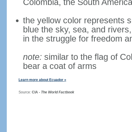
Colombia, the South American
the yellow color represents s
blue the sky, sea, and rivers,
in the struggle for freedom a
note:
similar to the flag of C
bear a coat of arms
Learn more about Ecuador »
Source:
CIA -
The World Factbook