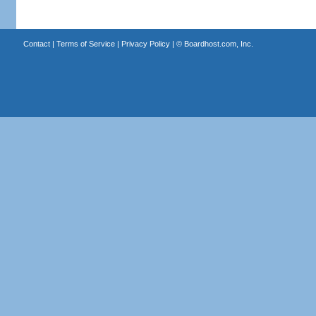
Contact
|
Terms of Service
|
Privacy Policy
| ©
Boardhost.com, Inc.