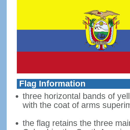
Flag Information
three horizontal bands of yel
with the coat of arms superim
the flag retains the three ma