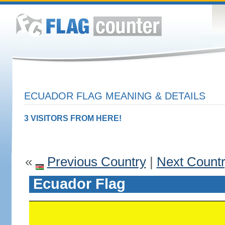
ECUADOR FLAG MEANING & DETAILS
3 VISITORS FROM HERE!
«
Previous Country
|
Next Count
Ecuador Flag