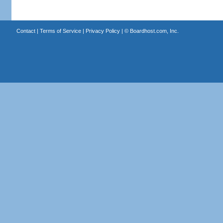
Contact
|
Terms of Service
|
Privacy Policy
| ©
Boardhost.com, Inc.