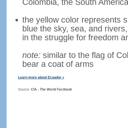
Colombia, the South American
the yellow color represents s
blue the sky, sea, and rivers,
in the struggle for freedom a
note:
similar to the flag of C
bear a coat of arms
Learn more about Ecuador »
Source:
CIA -
The World Factbook