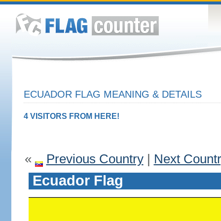
ECUADOR FLAG MEANING & DETAILS
4 VISITORS FROM HERE!
«
Previous Country
|
Next Count
Ecuador Flag