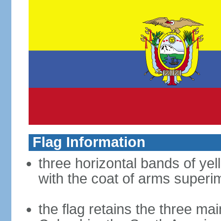
Flag Information
three horizontal bands of yel
with the coat of arms superim
the flag retains the three ma