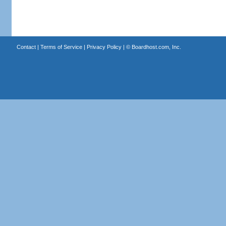
Contact
|
Terms of Service
|
Privacy Policy
| ©
Boardhost.com, Inc.