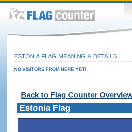
ESTONIA FLAG MEANING & DETAILS
NO VISITORS FROM HERE YET!
Back to Flag Counter Overvie
Estonia Flag