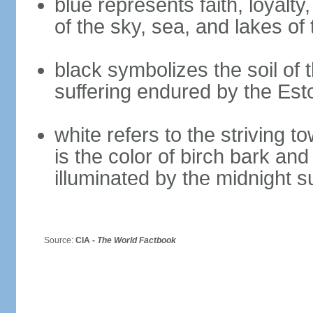
blue represents faith, loyalty
of the sky, sea, and lakes of
black symbolizes the soil of 
suffering endured by the Est
white refers to the striving 
is the color of birch bark an
illuminated by the midnight s
Source:
CIA -
The World Factbook