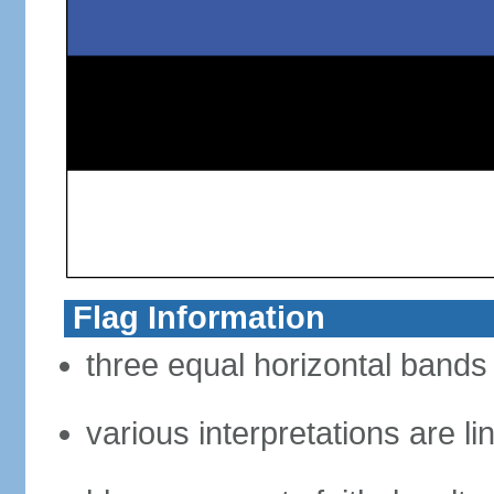
Flag Information
three equal horizontal bands 
various interpretations are li