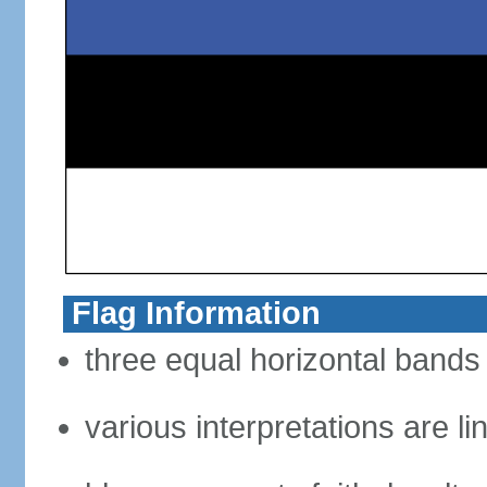
Flag Information
three equal horizontal bands 
various interpretations are li