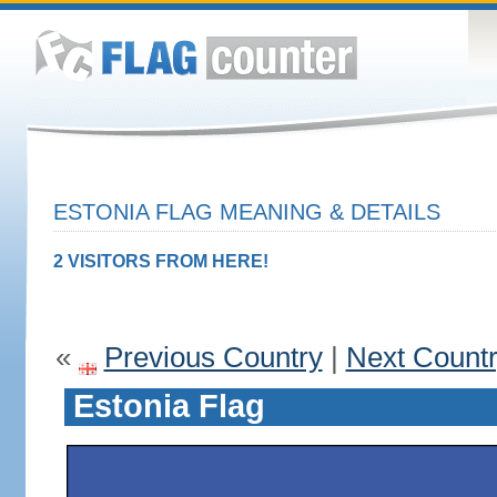
ESTONIA FLAG MEANING & DETAILS
2 VISITORS FROM HERE!
«
Previous Country
|
Next Count
Estonia Flag