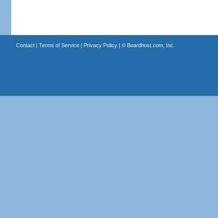
Contact
|
Terms of Service
|
Privacy Policy
| ©
Boardhost.com, Inc.