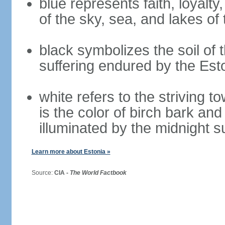
blue represents faith, loyalty
of the sky, sea, and lakes of
black symbolizes the soil of 
suffering endured by the Est
white refers to the striving 
is the color of birch bark an
illuminated by the midnight s
Learn more about Estonia »
Source:
CIA -
The World Factbook