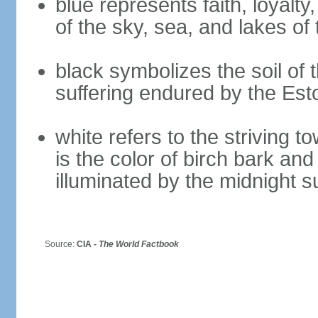
blue represents faith, loyalty
of the sky, sea, and lakes of
black symbolizes the soil of 
suffering endured by the Est
white refers to the striving 
is the color of birch bark an
illuminated by the midnight s
Source:
CIA -
The World Factbook