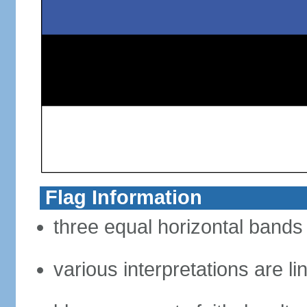
Flag Information
three equal horizontal bands 
various interpretations are li