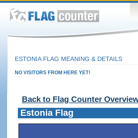
ESTONIA FLAG MEANING & DETAILS
NO VISITORS FROM HERE YET!
Back to Flag Counter Overvie
Estonia Flag