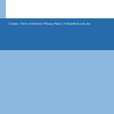
Contact
|
Terms of Service
|
Privacy Policy
| ©
Boardhost.com, Inc.