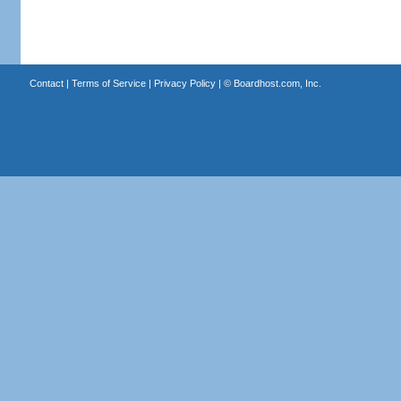
Contact
|
Terms of Service
|
Privacy Policy
| ©
Boardhost.com, Inc.