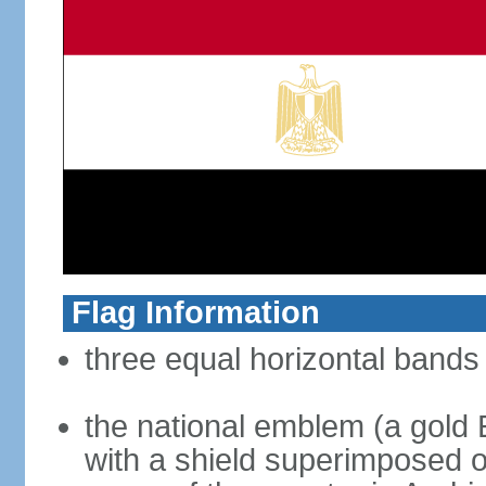
Flag Information
three equal horizontal bands 
the national emblem (a gold E
with a shield superimposed on