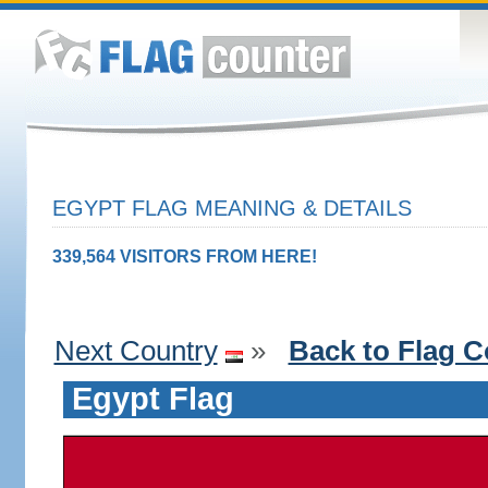
EGYPT FLAG MEANING & DETAILS
339,564 VISITORS FROM HERE!
Next Country
»
Back to Flag C
Egypt Flag