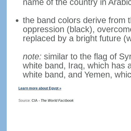
name of the country in Arabi
the band colors derive from t
oppression (black), overcome
replaced by a bright future (w
note:
similar to the flag of S
white band, Iraq, which has a
white band, and Yemen, whic
Learn more about Egypt »
Source:
CIA -
The World Factbook