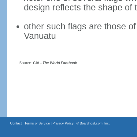
design reflects the shape of 
other such flags are those o
Vanuatu
Source:
CIA -
The World Factbook
Contact
|
Terms of Service
|
Privacy Policy
| ©
Boardhost.com, Inc.