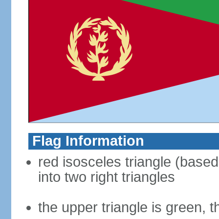
Flag Information
red isosceles triangle (based 
into two right triangles
the upper triangle is green, t