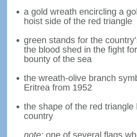
a gold wreath encircling a go
hoist side of the red triangle
green stands for the country'
the blood shed in the fight f
bounty of the sea
the wreath-olive branch symbol
Eritrea from 1952
the shape of the red triangle
country
note:
one of several flags w