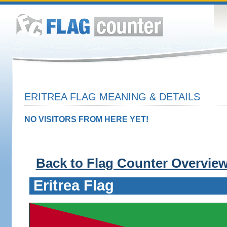
ERITREA FLAG MEANING & DETAILS
NO VISITORS FROM HERE YET!
Back to Flag Counter Overvie
Eritrea Flag