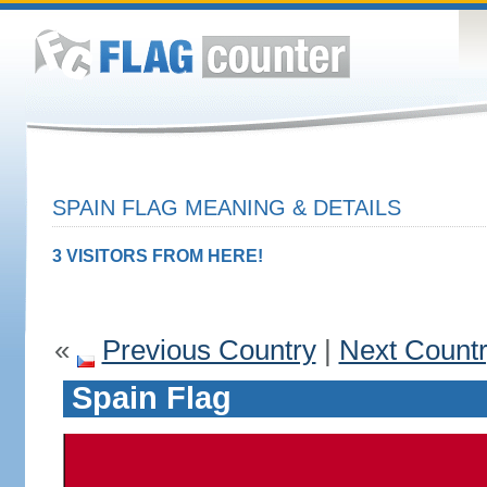
SPAIN FLAG MEANING & DETAILS
3 VISITORS FROM HERE!
«
Previous Country
|
Next Count
Spain Flag