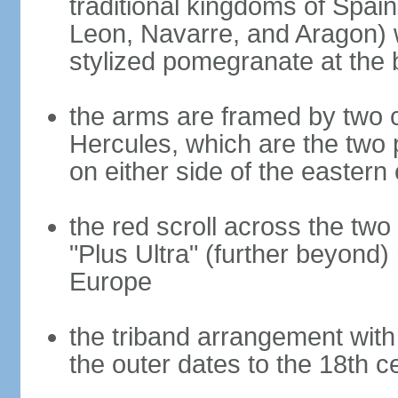
traditional kingdoms of Spain
Leon, Navarre, and Aragon) 
stylized pomegranate at the 
the arms are framed by two c
Hercules, which are the two 
on either side of the eastern 
the red scroll across the two
"Plus Ultra" (further beyond)
Europe
the triband arrangement with 
the outer dates to the 18th c