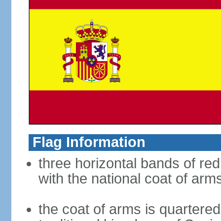
Flag Information
three horizontal bands of red
with the national coat of arm
the coat of arms is quartered