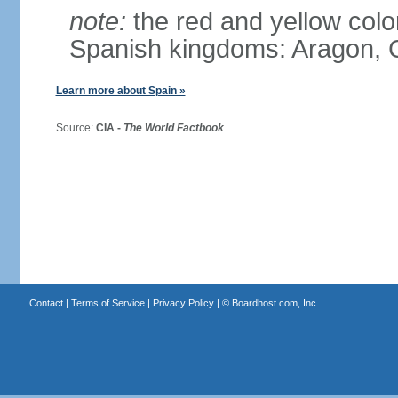
note:
the red and yellow color
Spanish kingdoms: Aragon, C
Learn more about Spain »
Source:
CIA -
The World Factbook
Contact
|
Terms of Service
|
Privacy Policy
| ©
Boardhost.com, Inc.