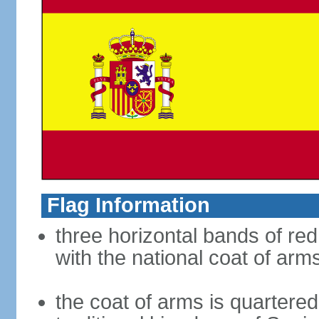
Flag Information
three horizontal bands of red
with the national coat of arm
the coat of arms is quartered