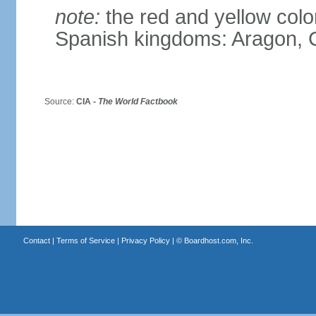
note:
the red and yellow color
Spanish kingdoms: Aragon, C
Source:
CIA -
The World Factbook
Contact
|
Terms of Service
|
Privacy Policy
| ©
Boardhost.com, Inc.