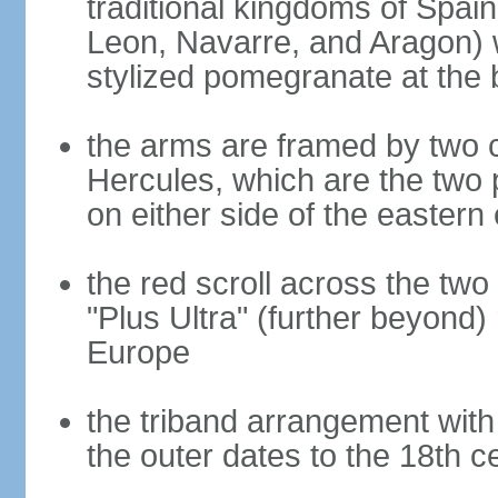
traditional kingdoms of Spain
Leon, Navarre, and Aragon) 
stylized pomegranate at the 
the arms are framed by two c
Hercules, which are the two 
on either side of the eastern 
the red scroll across the two
"Plus Ultra" (further beyond)
Europe
the triband arrangement with 
the outer dates to the 18th c