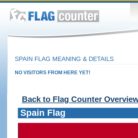
SPAIN FLAG MEANING & DETAILS
NO VISITORS FROM HERE YET!
Back to Flag Counter Overvie
Spain Flag