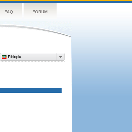
FAQ
FORUM
Ethiopia