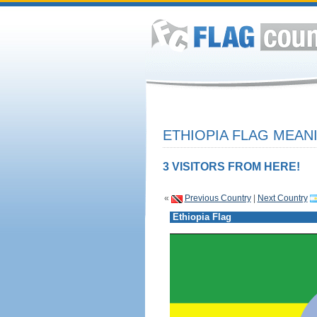
ETHIOPIA FLAG MEANI
3 VISITORS FROM HERE!
«
Previous Country
|
Next Country
Ethiopia Flag