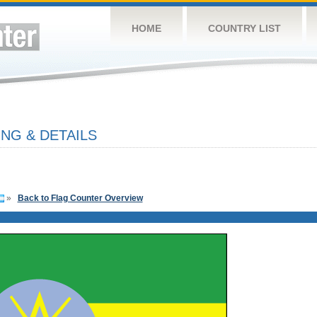
HOME
COUNTRY LIST
NG & DETAILS
»
Back to Flag Counter Overview