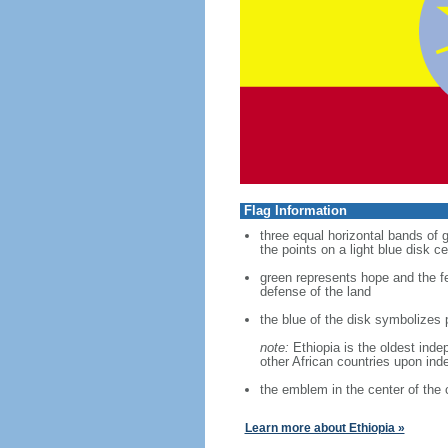
Flag Information
three equal horizontal bands of 
the points on a light blue disk c
green represents hope and the fer
defense of the land
the blue of the disk symbolizes 
note:
Ethiopia is the oldest inde
other African countries upon in
the emblem in the center of the 
Learn more about Ethiopia »