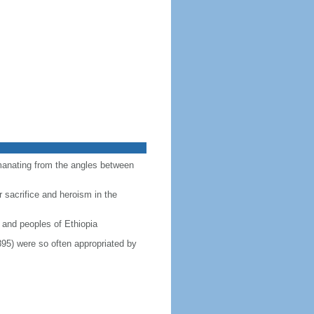
emanating from the angles between
r sacrifice and heroism in the
 and peoples of Ethiopia
895) were so often appropriated by