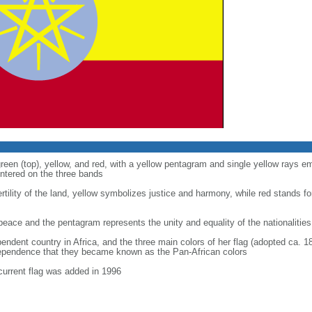
green (top), yellow, and red, with a yellow pentagram and single yellow rays 
entered on the three bands
tility of the land, yellow symbolizes justice and harmony, while red stands fo
peace and the pentagram represents the unity and equality of the nationalities
pendent country in Africa, and the three main colors of her flag (adopted ca. 1
dependence that they became known as the Pan-African colors
current flag was added in 1996