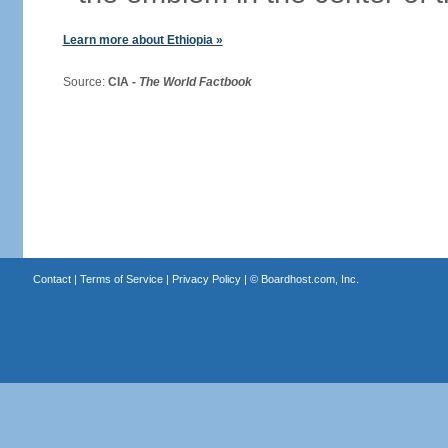
Learn more about Ethiopia »
Source:
CIA -
The World Factbook
Contact
|
Terms of Service
|
Privacy Policy
| ©
Boardhost.com, Inc.