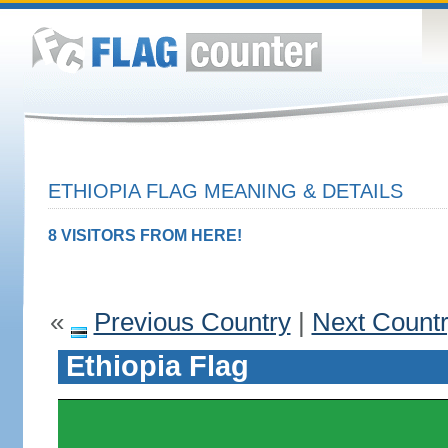
ETHIOPIA FLAG MEANING & DETAILS
8 VISITORS FROM HERE!
«
Previous Country
|
Next Count
Ethiopia Flag