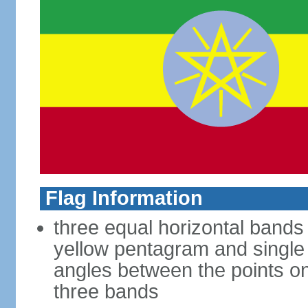
Flag Information
three equal horizontal bands 
yellow pentagram and single
angles between the points on 
three bands