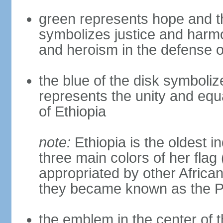
green represents hope and the 
symbolizes justice and harmon
and heroism in the defense o
the blue of the disk symbol
represents the unity and equa
of Ethiopia
note:
Ethiopia is the oldest i
three main colors of her flag
appropriated by other Africa
they became known as the Pa
the emblem in the center of 