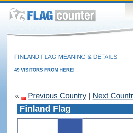
FINLAND FLAG MEANING & DETAILS
49 VISITORS FROM HERE!
«
Previous Country
|
Next Count
Finland Flag