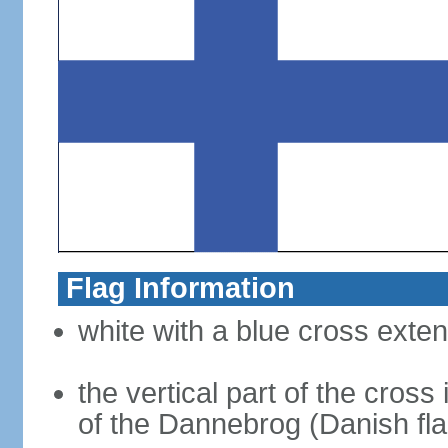
Flag Information
white with a blue cross exten
the vertical part of the cross 
of the Dannebrog (Danish fla