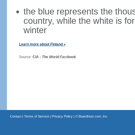
the blue represents the thou
country, while the white is fo
winter
Learn more about Finland »
Source:
CIA -
The World Factbook
Contact
|
Terms of Service
|
Privacy Policy
| ©
Boardhost.com, Inc.