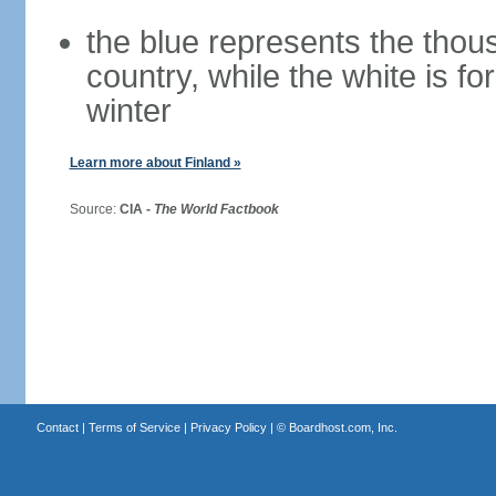
the blue represents the thou
country, while the white is fo
winter
Learn more about Finland »
Source:
CIA -
The World Factbook
Contact
|
Terms of Service
|
Privacy Policy
| ©
Boardhost.com, Inc.