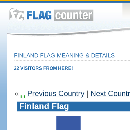
FINLAND FLAG MEANING & DETAILS
22 VISITORS FROM HERE!
«
Previous Country
|
Next Count
Finland Flag