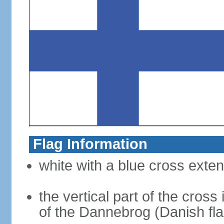
Flag Information
white with a blue cross exten
the vertical part of the cross 
of the Dannebrog (Danish fla