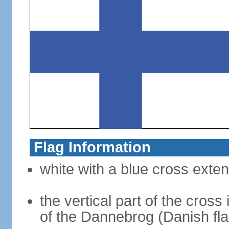
Flag Information
white with a blue cross exten
the vertical part of the cross 
of the Dannebrog (Danish fla