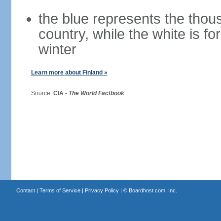
the blue represents the thou
country, while the white is fo
winter
Learn more about Finland »
Source:
CIA -
The World Factbook
Contact
|
Terms of Service
|
Privacy Policy
| ©
Boardhost.com, Inc.