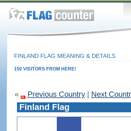
FINLAND FLAG MEANING & DETAILS
150 VISITORS FROM HERE!
«
Previous Country
|
Next Count
Finland Flag