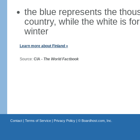
the blue represents the thou
country, while the white is fo
winter
Learn more about Finland »
Source:
CIA -
The World Factbook
Contact
|
Terms of Service
|
Privacy Policy
| ©
Boardhost.com, Inc.