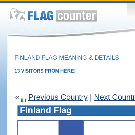
FINLAND FLAG MEANING & DETAILS
13 VISITORS FROM HERE!
«
Previous Country
|
Next Count
Finland Flag