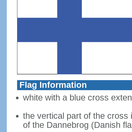
Flag Information
white with a blue cross exten
the vertical part of the cross 
of the Dannebrog (Danish fla