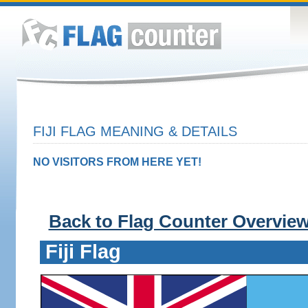
FIJI FLAG MEANING & DETAILS
NO VISITORS FROM HERE YET!
Back to Flag Counter Overvie
Fiji Flag