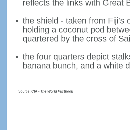
reflects the links with Great B
the shield - taken from Fiji's 
holding a coconut pod betwee
quartered by the cross of Sa
the four quarters depict stal
banana bunch, and a white 
Source:
CIA -
The World Factbook