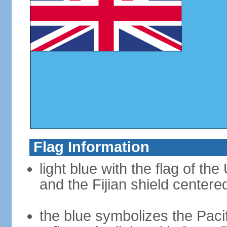
Flag Information
light blue with the flag of th
and the Fijian shield centered
the blue symbolizes the Pac