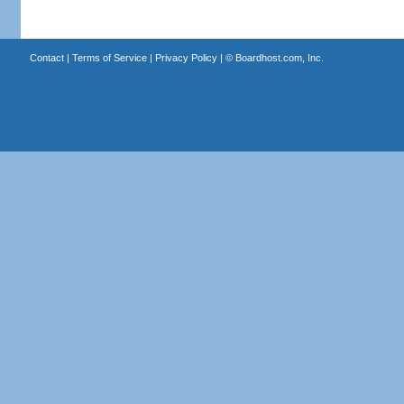
Contact
|
Terms of Service
|
Privacy Policy
| ©
Boardhost.com, Inc.