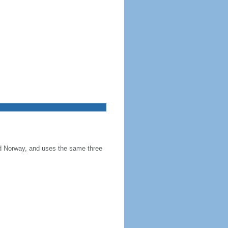
and Norway, and uses the same three