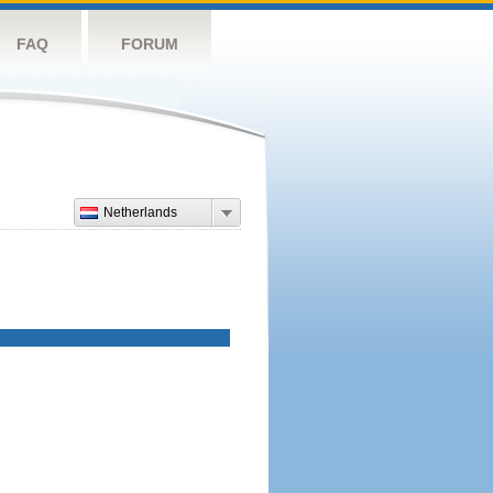
FAQ
FORUM
Netherlands