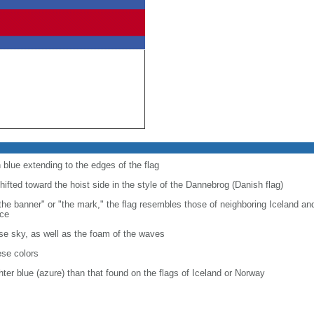
n blue extending to the edges of the flag
shifted toward the hoist side in the style of the Dannebrog (Danish flag)
"the banner" or "the mark," the flag resembles those of neighboring Iceland 
nce
se sky, as well as the foam of the waves
ese colors
ghter blue (azure) than that found on the flags of Iceland or Norway