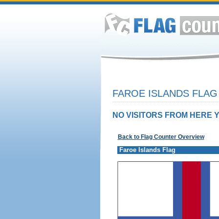
FAROE ISLANDS FLAG
NO VISITORS FROM HERE Y
Back to Flag Counter Overview
Faroe Islands Flag