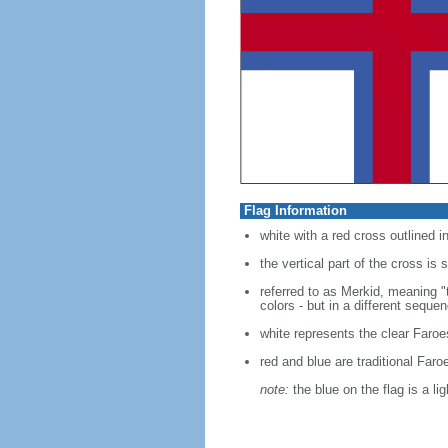
Flag Information
white with a red cross outlined i
the vertical part of the cross is 
referred to as Merkid, meaning 
colors - but in a different seque
white represents the clear Faroe
red and blue are traditional Faro
note:
the blue on the flag is a li