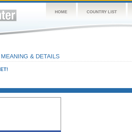
HOME
COUNTRY LIST
 MEANING & DETAILS
ET!