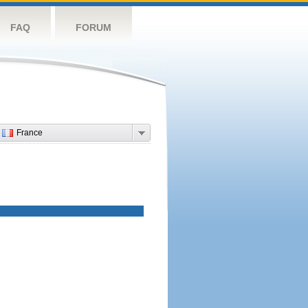
FAQ
FORUM
France