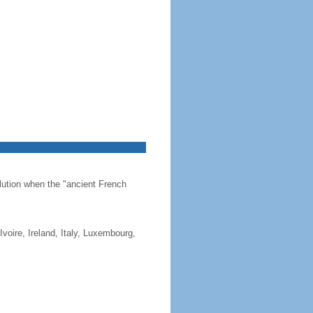
olution when the "ancient French
Ivoire, Ireland, Italy, Luxembourg,