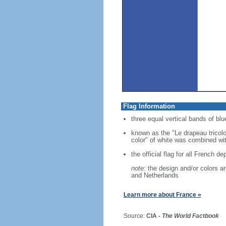
Flag Information
three equal vertical bands of blue
known as the "Le drapeau tricolo
color" of white was combined with
the official flag for all French d
note:
the design and/or colors are
and Netherlands
Learn more about France »
Source:
CIA -
The World Factbook