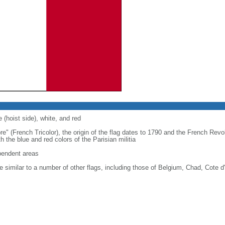
 (hoist side), white, and red
re" (French Tricolor), the origin of the flag dates to 1790 and the French Rev
 the blue and red colors of the Parisian militia
ependent areas
 similar to a number of other flags, including those of Belgium, Chad, Cote d'