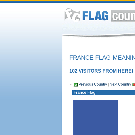
FRANCE FLAG MEANIN
102 VISITORS FROM HERE!
«
Previous Country
|
Next Country
France Flag