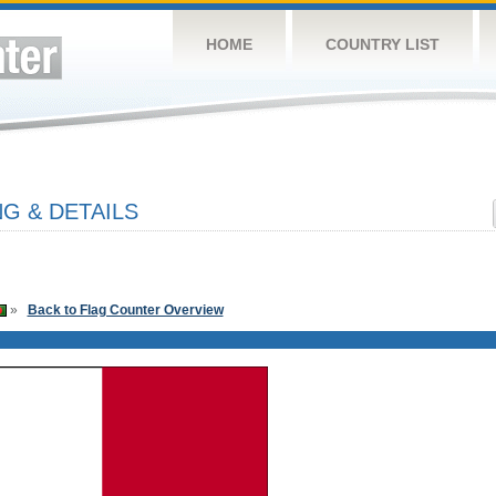
HOME
COUNTRY LIST
G & DETAILS
»
Back to Flag Counter Overview