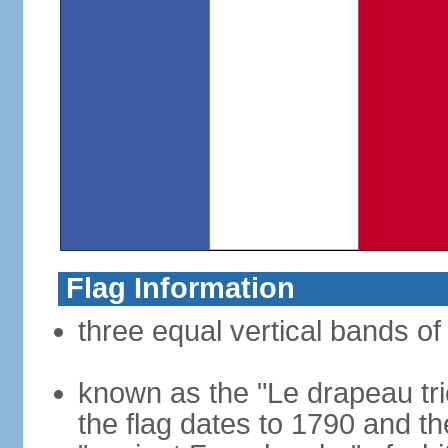
Flag Information
three equal vertical bands of 
known as the "Le drapeau tric
the flag dates to 1790 and t