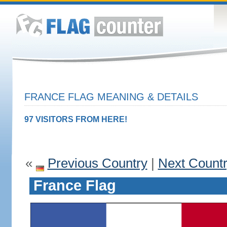
FRANCE FLAG MEANING & DETAILS
97 VISITORS FROM HERE!
«
Previous Country
|
Next Count
France Flag