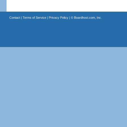
Contact
|
Terms of Service
|
Privacy Policy
| ©
Boardhost.com, Inc.