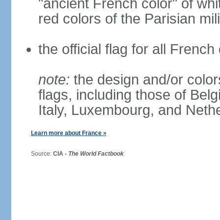
"ancient French color" of wh
red colors of the Parisian mili
the official flag for all Fren
note:
the design and/or colors
flags, including those of Belg
Italy, Luxembourg, and Neth
Learn more about France »
Source:
CIA -
The World Factbook