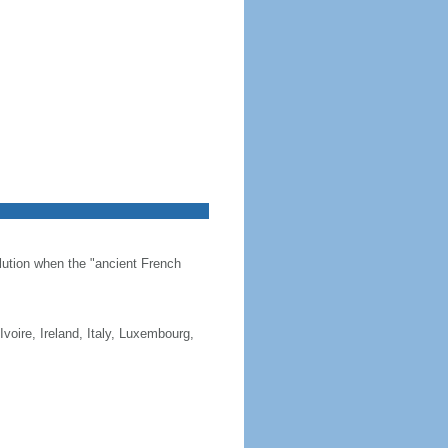
olution when the "ancient French
Ivoire, Ireland, Italy, Luxembourg,