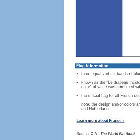
Flag Information
three equal vertical bands of blue
known as the "Le drapeau tricolo
color" of white was combined with
the official flag for all French d
note:
the design and/or colors are
and Netherlands
Learn more about France »
Source:
CIA -
The World Factbook