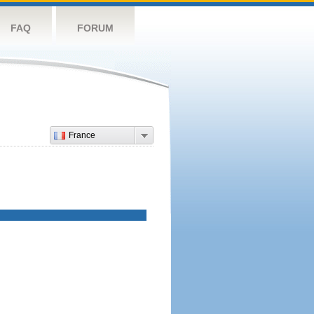
FAQ
FORUM
France