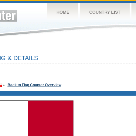
HOME
COUNTRY LIST
G & DETAILS
»
Back to Flag Counter Overview