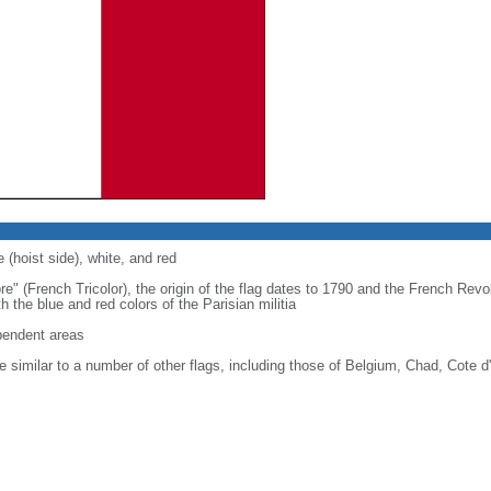
 (hoist side), white, and red
re" (French Tricolor), the origin of the flag dates to 1790 and the French Rev
 the blue and red colors of the Parisian militia
ependent areas
 similar to a number of other flags, including those of Belgium, Chad, Cote d'