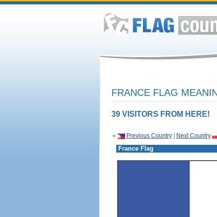
FRANCE FLAG MEANIN
39 VISITORS FROM HERE!
«
Previous Country
|
Next Country
France Flag