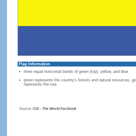
Flag Information
three equal horizontal bands of green (top), yellow, and blue
green represents the country's forests and natural resources, g
represents the sea
Source:
CIA -
The World Factbook