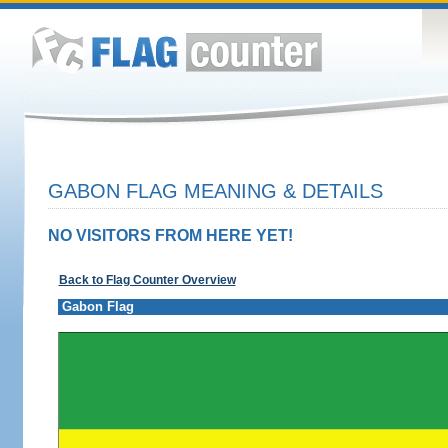
GABON FLAG MEANING & DETAILS
NO VISITORS FROM HERE YET!
Back to Flag Counter Overview
Gabon Flag