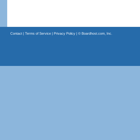
Contact
|
Terms of Service
|
Privacy Policy
| ©
Boardhost.com, Inc.