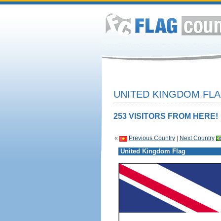
UNITED KINGDOM FLA
253 VISITORS FROM HERE!
«
Previous Country
|
Next Country
United Kingdom Flag