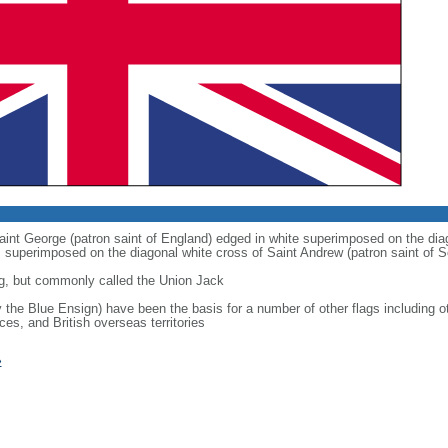
 Saint George (patron saint of England) edged in white superimposed on the dia
 is superimposed on the diagonal white cross of Saint Andrew (patron saint of S
g, but commonly called the Union Jack
ly the Blue Ensign) have been the basis for a number of other flags includin
ces, and British overseas territories
»