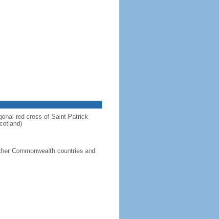
gonal red cross of Saint Patrick
cotland)
g other Commonwealth countries and