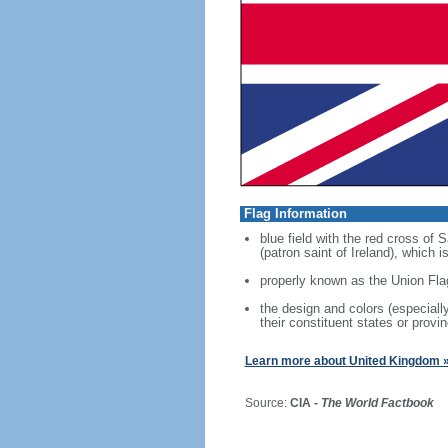
Flag Information
blue field with the red cross of
(patron saint of Ireland), which
properly known as the Union Fla
the design and colors (especial
their constituent states or provin
Learn more about United Kingdom 
Source:
CIA -
The World Factbook