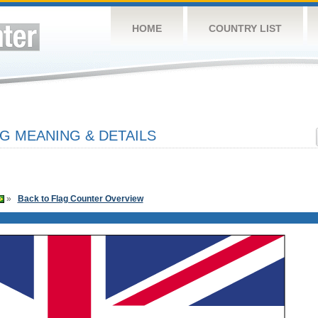
HOME
COUNTRY LIST
G MEANING & DETAILS
»
Back to Flag Counter Overview