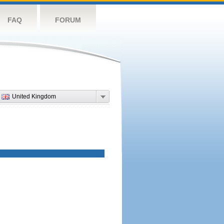
FAQ
FORUM
United Kingdom