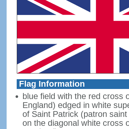
Flag Information
blue field with the red cross 
England) edged in white sup
of Saint Patrick (patron sain
on the diagonal white cross o