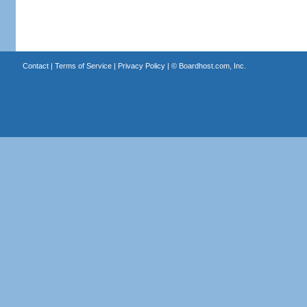
Contact
|
Terms of Service
|
Privacy Policy
| ©
Boardhost.com, Inc.