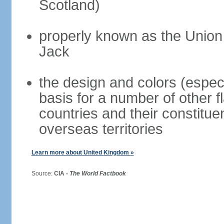
Scotland)
properly known as the Union
Jack
the design and colors (espec
basis for a number of other 
countries and their constitue
overseas territories
Learn more about United Kingdom »
Source:
CIA -
The World Factbook