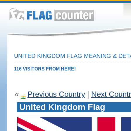
UNITED KINGDOM FLAG MEANING & DET
116 VISITORS FROM HERE!
«
Previous Country
|
Next Count
United Kingdom Flag