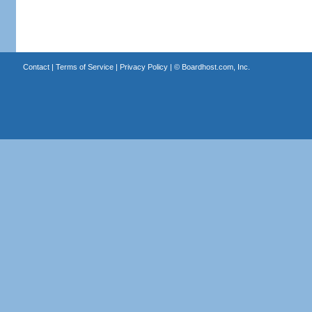
Contact
|
Terms of Service
|
Privacy Policy
| ©
Boardhost.com, Inc.