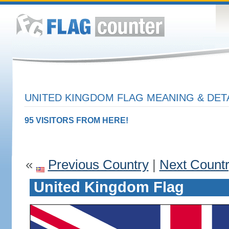
UNITED KINGDOM FLAG MEANING & DET
95 VISITORS FROM HERE!
«
Previous Country
|
Next Count
United Kingdom Flag