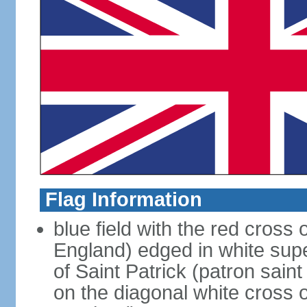
Flag Information
blue field with the red cross 
England) edged in white sup
of Saint Patrick (patron sain
on the diagonal white cross o