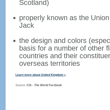
Scotland)
properly known as the Union
Jack
the design and colors (espec
basis for a number of other 
countries and their constitue
overseas territories
Learn more about United Kingdom »
Source:
CIA -
The World Factbook