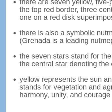
there are seven yellow, five-
the top red border, three cen
one on a red disk superimpose
there is also a symbolic nutm
(Grenada is a leading nutme
the seven stars stand for the
the central star denoting the 
yellow represents the sun an
stands for vegetation and ag
harmony, unity, and courage