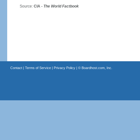
Source:
CIA -
The World Factbook
Contact
|
Terms of Service
|
Privacy Policy
| ©
Boardhost.com, Inc.