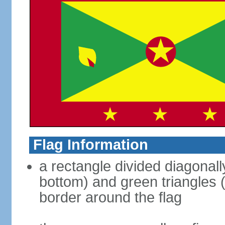
Flag Information
a rectangle divided diagonally
bottom) and green triangles (
border around the flag