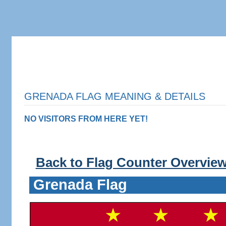
GRENADA FLAG MEANING & DETAILS
NO VISITORS FROM HERE YET!
Back to Flag Counter Overvie
Grenada Flag