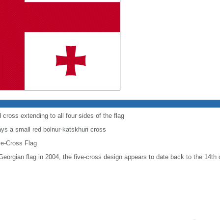
 cross extending to all four sides of the flag
ays a small red bolnur-katskhuri cross
ve-Cross Flag
 Georgian flag in 2004, the five-cross design appears to date back to the 14th 