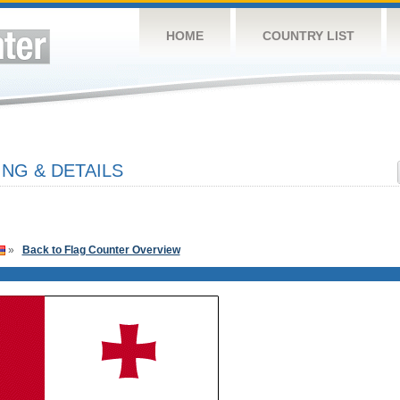
HOME
COUNTRY LIST
NG & DETAILS
»
Back to Flag Counter Overview