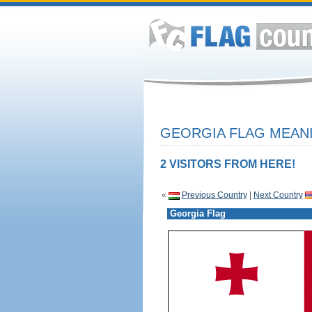
GEORGIA FLAG MEANI
2 VISITORS FROM HERE!
«
Previous Country
|
Next Country
Georgia Flag