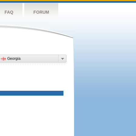
FAQ
FORUM
Georgia