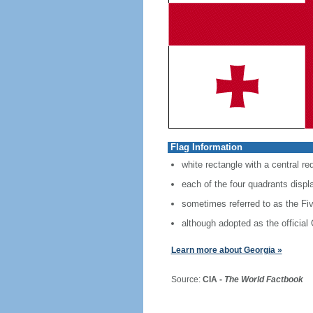
Flag Information
white rectangle with a central red
each of the four quadrants displ
sometimes referred to as the Fi
although adopted as the official
Learn more about Georgia »
Source:
CIA -
The World Factbook