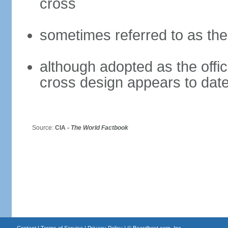
cross
sometimes referred to as th
although adopted as the offici
cross design appears to date
Source:
CIA -
The World Factbook