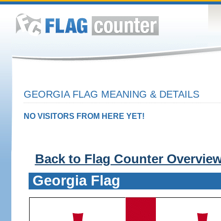
GEORGIA FLAG MEANING & DETAILS
NO VISITORS FROM HERE YET!
Back to Flag Counter Overvie
Georgia Flag