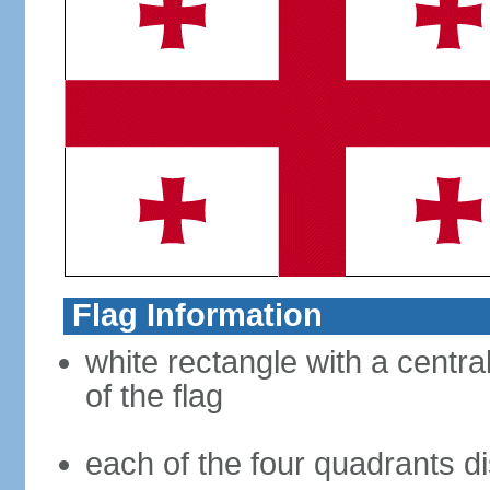
Flag Information
white rectangle with a central
of the flag
each of the four quadrants di