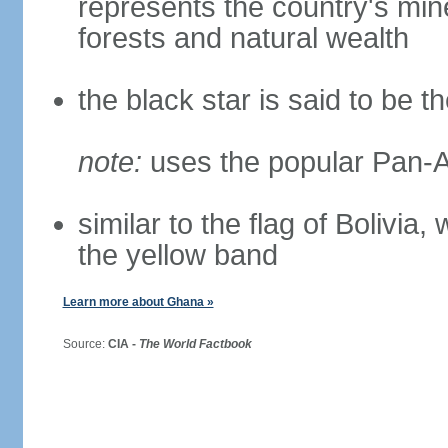
represents the country's mine
forests and natural wealth
the black star is said to be t
note:
uses the popular Pan-Af
similar to the flag of Bolivia
the yellow band
Learn more about Ghana »
Source:
CIA -
The World Factbook