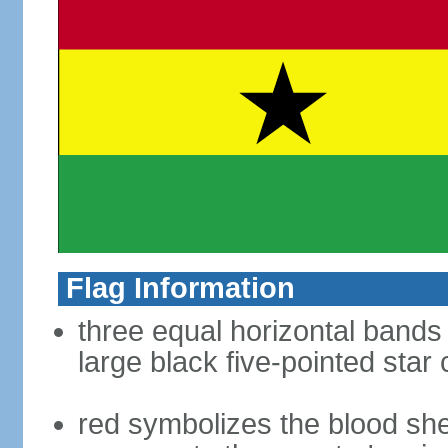
Flag Information
three equal horizontal bands 
large black five-pointed star
red symbolizes the blood sh