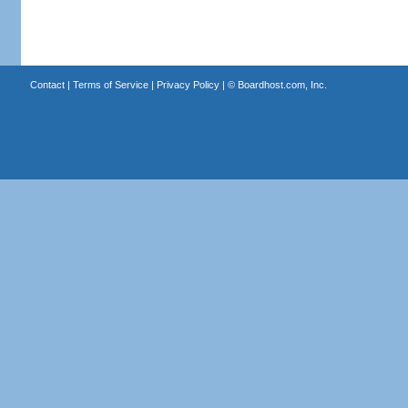
Contact
|
Terms of Service
|
Privacy Policy
| ©
Boardhost.com, Inc.