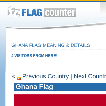
GHANA FLAG MEANING & DETAILS
4 VISITORS FROM HERE!
«
Previous Country
|
Next Count
Ghana Flag