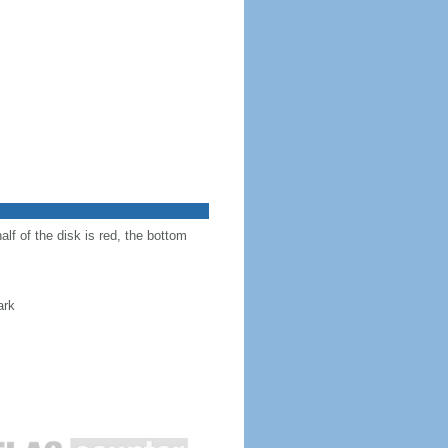
alf of the disk is red, the bottom
ark