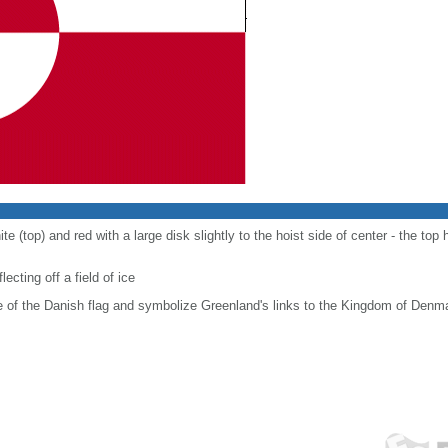
e (top) and red with a large disk slightly to the hoist side of center - the top h
ecting off a field of ice
e of the Danish flag and symbolize Greenland's links to the Kingdom of Denm