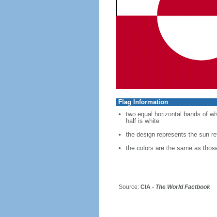
Flag Information
two equal horizontal bands of whit
half is white
the design represents the sun refl
the colors are the same as thos
Source:
CIA -
The World Factbook