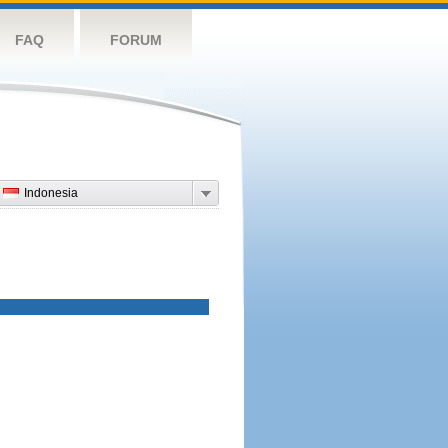
FAQ
FORUM
Indonesia