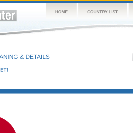
HOME
COUNTRY LIST
NING & DETAILS
ET!