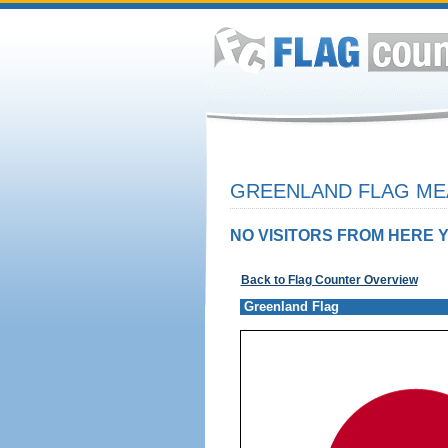
GREENLAND FLAG MEA
NO VISITORS FROM HERE Y
Back to Flag Counter Overview
Greenland Flag