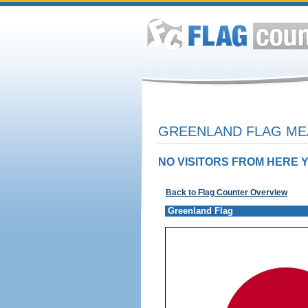
GREENLAND FLAG MEA
NO VISITORS FROM HERE Y
Back to Flag Counter Overview
Greenland Flag