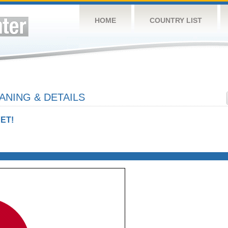
HOME
COUNTRY LIST
NING & DETAILS
ET!