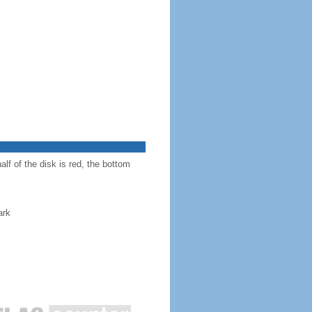
alf of the disk is red, the bottom
ark