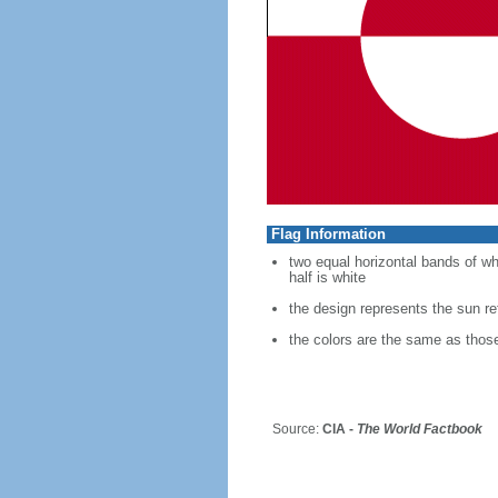
Flag Information
two equal horizontal bands of whit
half is white
the design represents the sun refl
the colors are the same as thos
Source:
CIA -
The World Factbook