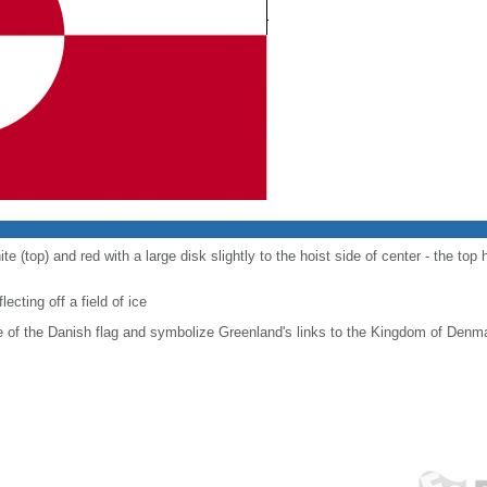
e (top) and red with a large disk slightly to the hoist side of center - the top h
ecting off a field of ice
e of the Danish flag and symbolize Greenland's links to the Kingdom of Denm