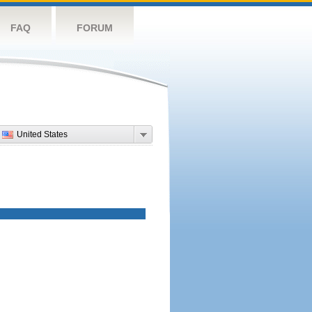
FAQ
FORUM
United States