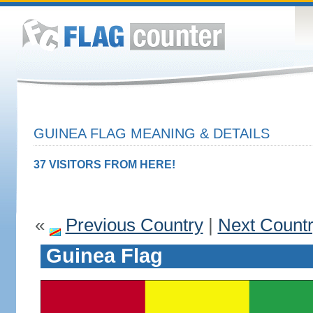
GUINEA FLAG MEANING & DETAILS
37 VISITORS FROM HERE!
«
Previous Country
|
Next Count
Guinea Flag