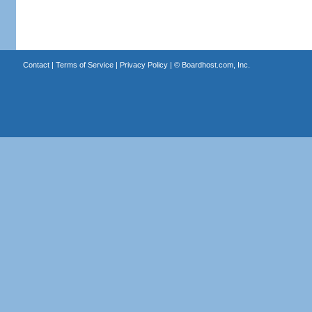
Contact
|
Terms of Service
|
Privacy Policy
| ©
Boardhost.com, Inc.