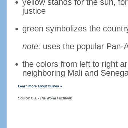
yellow stands for the sun, for
justice
green symbolizes the country
note:
uses the popular Pan-Af
the colors from left to right 
neighboring Mali and Senega
Learn more about Guinea »
Source:
CIA -
The World Factbook