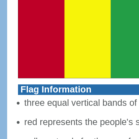
Flag Information
three equal vertical bands of
red represents the people's s