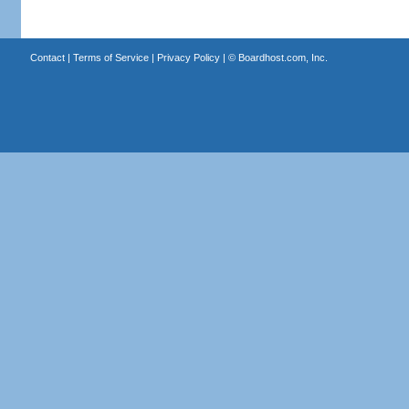
Contact
|
Terms of Service
|
Privacy Policy
| ©
Boardhost.com, Inc.