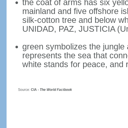
the coat of arms has six yell
mainland and five offshore i
silk-cotton tree and below whi
UNIDAD, PAZ, JUSTICIA (Uni
green symbolizes the jungle 
represents the sea that conn
white stands for peace, and r
Source:
CIA -
The World Factbook