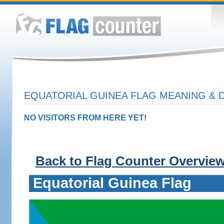
EQUATORIAL GUINEA FLAG MEANING & D
NO VISITORS FROM HERE YET!
Back to Flag Counter Overvie
Equatorial Guinea Flag