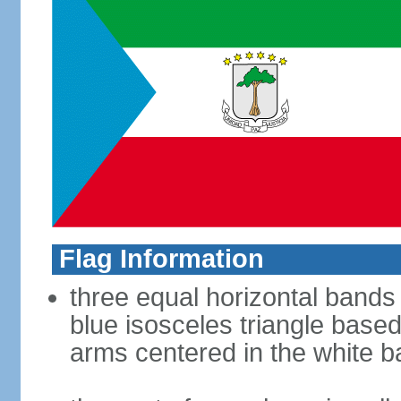
Flag Information
three equal horizontal bands 
blue isosceles triangle based
arms centered in the white 