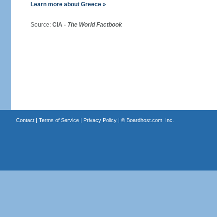
Learn more about Greece »
Source:
CIA -
The World Factbook
Contact
|
Terms of Service
|
Privacy Policy
| ©
Boardhost.com, Inc.