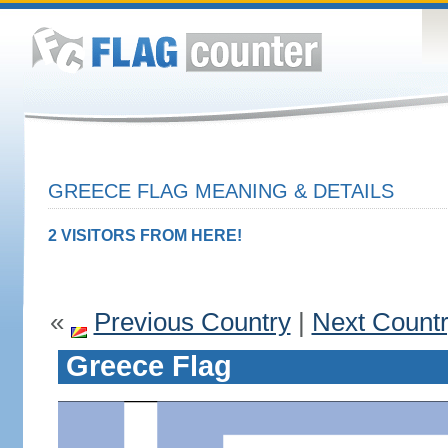
GREECE FLAG MEANING & DETAILS
2 VISITORS FROM HERE!
«
Previous Country
|
Next Count
Greece Flag