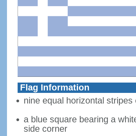
Flag Information
nine equal horizontal stripes 
a blue square bearing a whit
side corner