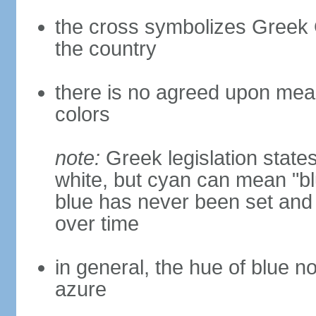
the cross symbolizes Greek O
the country
there is no agreed upon meani
colors
note:
Greek legislation states
white, but cyan can mean "bl
blue has never been set and h
over time
in general, the hue of blue n
azure