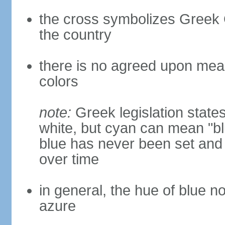
the cross symbolizes Greek O
the country
there is no agreed upon meani
colors
note:
Greek legislation states
white, but cyan can mean "bl
blue has never been set and h
over time
in general, the hue of blue n
azure