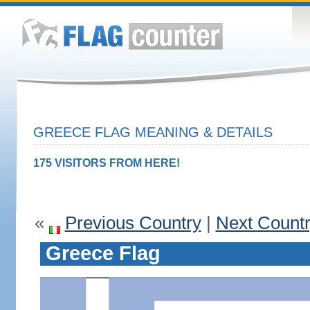
GREECE FLAG MEANING & DETAILS
175 VISITORS FROM HERE!
«
Previous Country
|
Next Count
Greece Flag