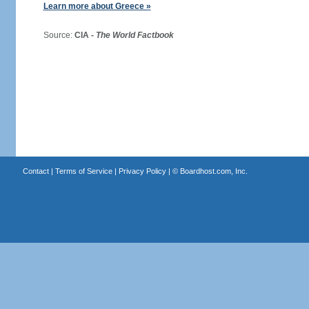
Learn more about Greece »
Source:
CIA -
The World Factbook
Contact
|
Terms of Service
|
Privacy Policy
| ©
Boardhost.com, Inc.