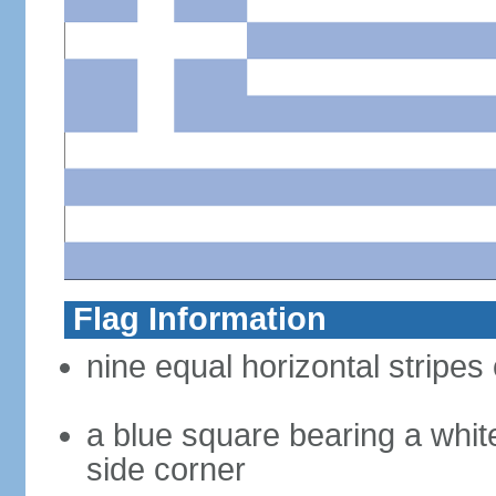
Flag Information
nine equal horizontal stripes 
a blue square bearing a whit
side corner