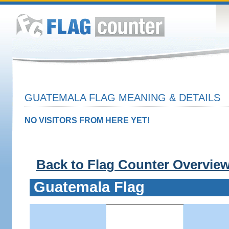
GUATEMALA FLAG MEANING & DETAILS
NO VISITORS FROM HERE YET!
Back to Flag Counter Overvie
Guatemala Flag