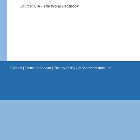
Source:
CIA -
The World Factbook
Contact
|
Terms of Service
|
Privacy Policy
| ©
Boardhost.com, Inc.