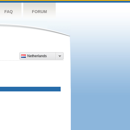
FAQ
FORUM
Netherlands