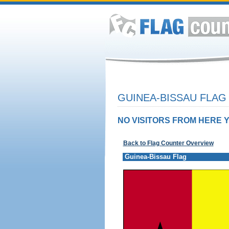
GUINEA-BISSAU FLAG
NO VISITORS FROM HERE Y
Back to Flag Counter Overview
Guinea-Bissau Flag