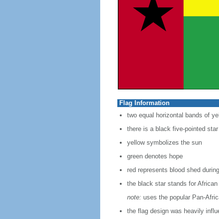
Flag Information
two equal horizontal bands of yel
there is a black five-pointed sta
yellow symbolizes the sun
green denotes hope
red represents blood shed during
the black star stands for African
note:
uses the popular Pan-Africa
the flag design was heavily infl