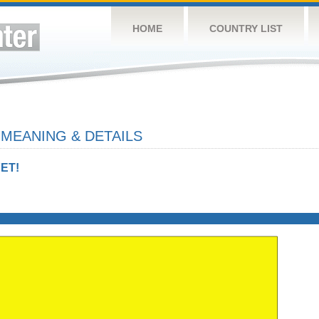
HOME
COUNTRY LIST
 MEANING & DETAILS
ET!