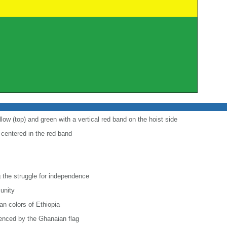
low (top) and green with a vertical red band on the hoist side
r centered in the red band
 the struggle for independence
 unity
n colors of Ethiopia
uenced by the Ghanaian flag