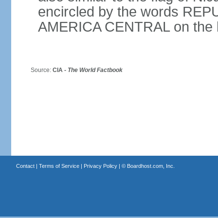
encircled by the words RE
AMERICA CENTRAL on the bot
Source:
CIA -
The World Factbook
Contact
|
Terms of Service
|
Privacy Policy
| ©
Boardhost.com, Inc.