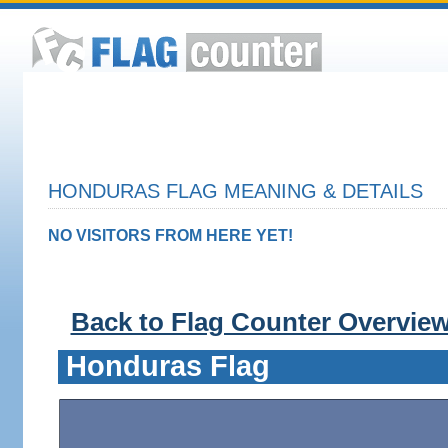
HONDURAS FLAG MEANING & DETAILS
NO VISITORS FROM HERE YET!
Back to Flag Counter Overvie
Honduras Flag