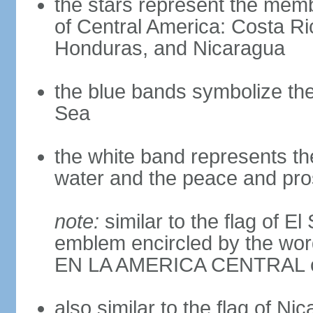
the stars represent the memb
of Central America: Costa Ri
Honduras, and Nicaragua
the blue bands symbolize th
Sea
the white band represents th
water and the peace and pros
note:
similar to the flag of E
emblem encircled by the 
EN LA AMERICA CENTRAL cen
also similar to the flag of Ni