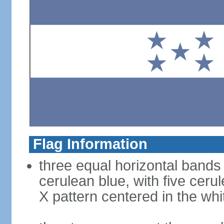
Flag Information
three equal horizontal bands 
cerulean blue, with five ceru
X pattern centered in the wh